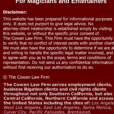
For Magicians and Entertainers