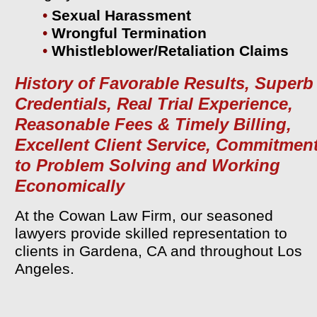
•
Sexual Harassment
•
Wrongful Termination
•
Whistleblower/Retaliation Claims
History of Favorable Results, Superb
Credentials, Real Trial Experience,
Reasonable Fees & Timely Billing,
Excellent Client Service, Commitmen
to Problem Solving and Working
Economically
At the Cowan Law Firm, our seasoned
lawyers provide skilled representation to
clients in Gardena, CA and throughout Los
Angeles.