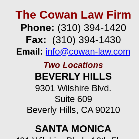
The Cowan Law Firm
Phone:
(310) 394-
1420
Fax:
(310) 394-
1430
Email:
info@cowan-
law.com
Two Locations
BEVERLY HILLS
9301 Wilshire Blvd.
Suite 609
Beverly Hills, CA 90210
SANTA MONICA