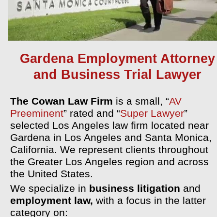
Gardena Employment Attorney
and Business Trial Lawyer
The Cowan Law Firm
is a small,
“
AV
Preeminent
” rated and “
Super Lawyer
”
selected Los Angeles law firm located near
Gardena in Los Angeles and Santa Monica,
California. We represent clients throughout
the Greater Los Angeles region and across
the United States.
We specialize in
business litigation
and
employment law,
with a focus in the latter
category on: