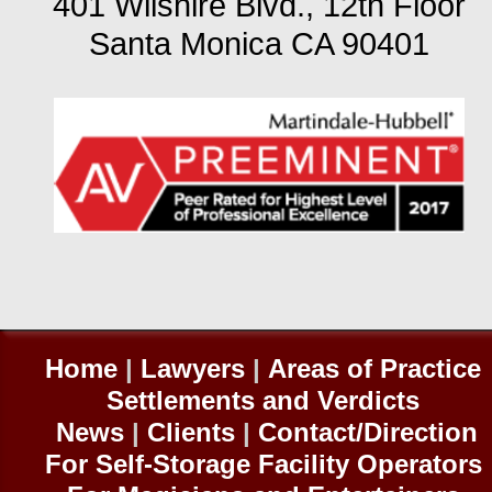
401 Wilshire Blvd., 12th Floor
Santa Monica CA 90401
Home
|
Lawyers
|
Areas of Practice
Settlements and Verdicts
News
|
Clients
|
Contact/Direction
For Self-
Storage Facility Operators