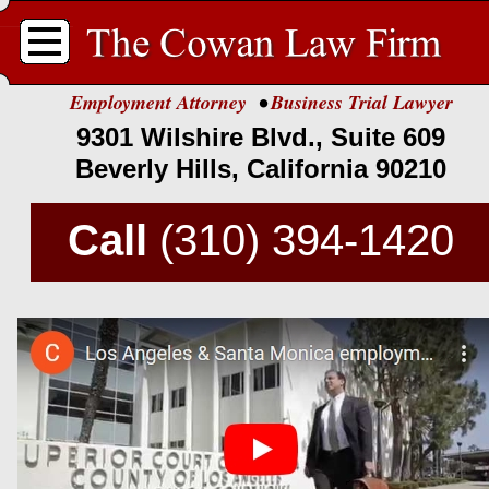
.
Employment Attorney
•
Business Trial Lawyer
9301 Wilshire Blvd., Suite 609
Beverly Hills, California 90210
Call
(310) 394-
1420